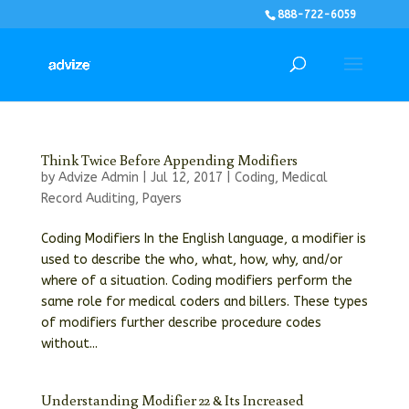
888-722-6059
Think Twice Before Appending Modifiers
by
Advize Admin
|
Jul 12, 2017
|
Coding
,
Medical
Record Auditing
,
Payers
Coding Modifiers In the English language, a modifier is
used to describe the who, what, how, why, and/or
where of a situation. Coding modifiers perform the
same role for medical coders and billers. These types
of modifiers further describe procedure codes
without...
Understanding Modifier 22 & Its Increased