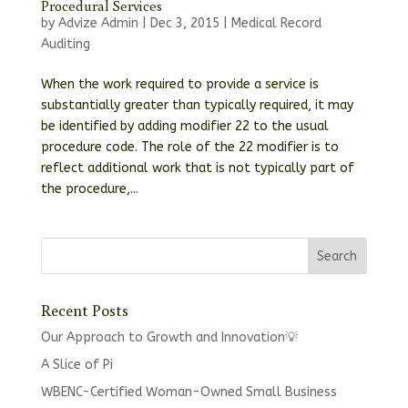
Procedural Services
by
Advize Admin
|
Dec 3, 2015
|
Medical Record
Auditing
When the work required to provide a service is
substantially greater than typically required, it may
be identified by adding modifier 22 to the usual
procedure code. The role of the 22 modifier is to
reflect additional work that is not typically part of
the procedure,...
Recent Posts
Our Approach to Growth and Innovation💡
A Slice of Pi
WBENC-Certified Woman-Owned Small Business