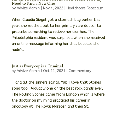
Need to Find a New One
by
Advize Admin
|
Nov 4, 2022
|
Healthcare Facepalm
When Claudia Siegel got a stomach bug earlier this
year, she reached out to her primary care doctor to
prescribe something to relieve her diarrhea. The
Philadelphia resident was surprised when she received
an online message informing her that because she
hadn’t...
Just as Every cop is a Criminal…
by
Advize Admin
|
Oct 11, 2021
|
Commentary
….and all the sinners saints. Yup, I love that Stones
song too. Arguably one of the best rock bands ever,
The Rolling Stones came from London which is where
the doctor on my mind practiced his career in
oncology at The Royal Marsden and then St...