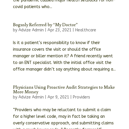
the pandemic caused major health setbacks for non-
covid patients who...
Bogusly Referred by “My Doctor”
by
Advize Admin
|
Apr 23, 2021
|
Healthcare
Is it a patient’s responsibility to know if their
insurance covers the visit or should the office
manager or biller mention it? A friend recently went
to an ENT specialist. With the initial office visit the
office manager didn’t say anything about requiring a...
Physicians Using Proactive Audit Strategies to Make
More Money
by
Advize Admin
|
Apr 9, 2021
|
Providers
“Providers who may be reluctant to submit a claim
for a higher level code, may in fact be taking an
overly conservative approach, and submitting claims