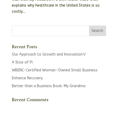
explains why healthcare in the United States is so
costly....
Recent Posts
Our Approach to Growth and Innovation💡
A Slice of Pi
WBENC-Certified Woman-Owned Small Business
Enhance Recovery
Better than a Business Book: My Grandma
Recent Comments