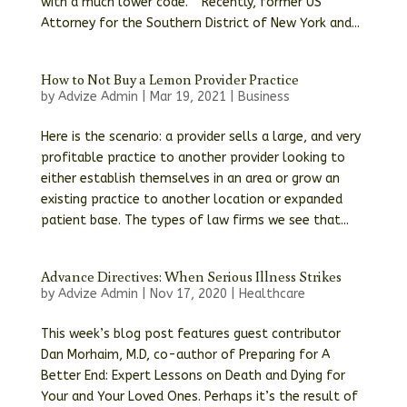
with a much lower code. ” Recently, former US
Attorney for the Southern District of New York and...
How to Not Buy a Lemon Provider Practice
by
Advize Admin
|
Mar 19, 2021
|
Business
Here is the scenario: a provider sells a large, and very
profitable practice to another provider looking to
either establish themselves in an area or grow an
existing practice to another location or expanded
patient base. The types of law firms we see that...
Advance Directives: When Serious Illness Strikes
by
Advize Admin
|
Nov 17, 2020
|
Healthcare
This week’s blog post features guest contributor
Dan Morhaim, M.D, co-author of Preparing for A
Better End: Expert Lessons on Death and Dying for
Your and Your Loved Ones. Perhaps it’s the result of