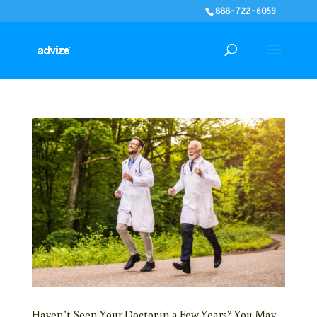
888-722-6059
Haven’t Seen Your Doctor in a Few Years? You May