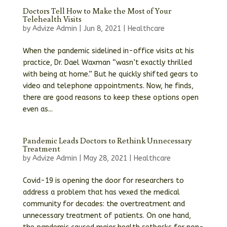
Doctors Tell How to Make the Most of Your
Telehealth Visits
by
Advize Admin
|
Jun 8, 2021
|
Healthcare
When the pandemic sidelined in-office visits at his
practice, Dr. Dael Waxman “wasn’t exactly thrilled
with being at home.” But he quickly shifted gears to
video and telephone appointments. Now, he finds,
there are good reasons to keep these options open
even as...
Pandemic Leads Doctors to Rethink Unnecessary
Treatment
by
Advize Admin
|
May 28, 2021
|
Healthcare
Covid-19 is opening the door for researchers to
address a problem that has vexed the medical
community for decades: the overtreatment and
unnecessary treatment of patients. On one hand,