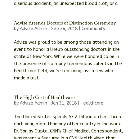
a serious accident, an unexpected blood clot, or a...
Advize Attends Doctors of Distinction Ceremony
by
Advize Admin
|
Sep 24, 2018
|
Community
Advize was proud to be among those attending an
event to honor a lineup outstanding doctors in the
state of New York. While we were honored to be in
the presence of so many tremendous talents in the
healthcare field, we’re featuring just a few who
made a last...
The High Cost of Healthcare
by
Advize Admin
|
Jan 31, 2018
|
Healthcare
The United States spends $3.2 trillion on healthcare
each year, more than any other country in the world.
Dr. Sanjay Gupta, CNN’s Chief Medical Correspondent,
was recently featured in a CNN Health video that