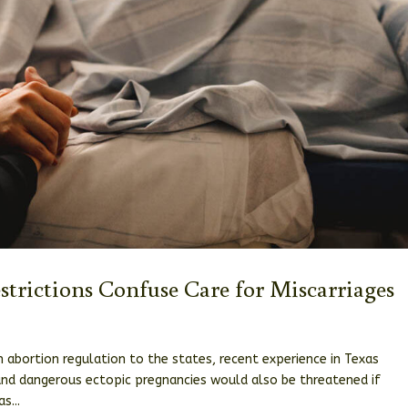
estrictions Confuse Care for Miscarriages
 abortion regulation to the states, recent experience in Texas
 and dangerous ectopic pregnancies would also be threatened if
s...