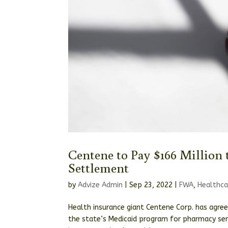
Centene to Pay $166 Million 
Settlement
by
Advize Admin
|
Sep 23, 2022
|
FWA
,
Healthca
Health insurance giant Centene Corp. has agree
the state’s Medicaid program for pharmacy serv