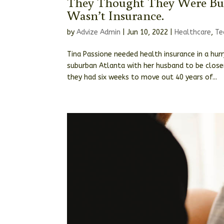
They Thought They Were Bu
Wasn’t Insurance.
by
Advize Admin
|
Jun 10, 2022
|
Healthcare
,
Te
Tina Passione needed health insurance in a hur
suburban Atlanta with her husband to be closer
they had six weeks to move out 40 years of...