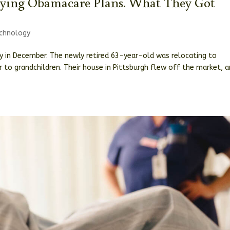
ying Obamacare Plans. What They Got
chnology
ry in December. The newly retired 63-year-old was relocating to
 to grandchildren. Their house in Pittsburgh flew off the market, 