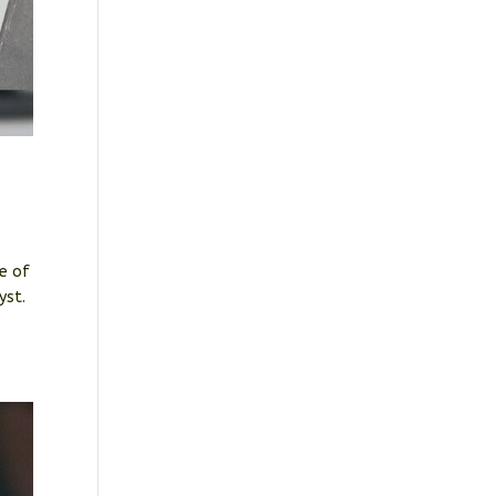
ce of
lyst.