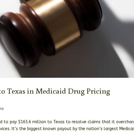
to Texas in Medicaid Drug Pricing
re
d to pay $165.6 million to Texas to resolve claims that it overcha
ices. It’s the biggest known payout by the nation’s largest Medica