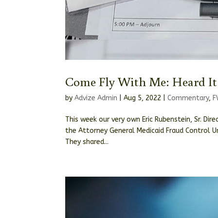
Come Fly With Me: Heard It
by
Advize Admin
|
Aug 5, 2022
|
Commentary
,
F
This week our very own Eric Rubenstein, Sr. Dir
the Attorney General Medicaid Fraud Control Un
They shared...