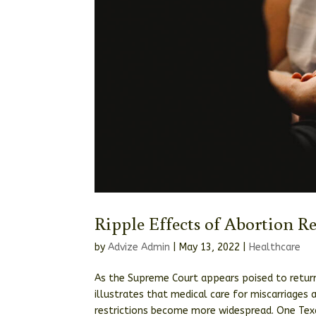
Ripple Effects of Abortion R
by
Advize Admin
|
May 13, 2022
|
Healthcare
As the Supreme Court appears poised to return
illustrates that medical care for miscarriages
restrictions become more widespread. One Texa