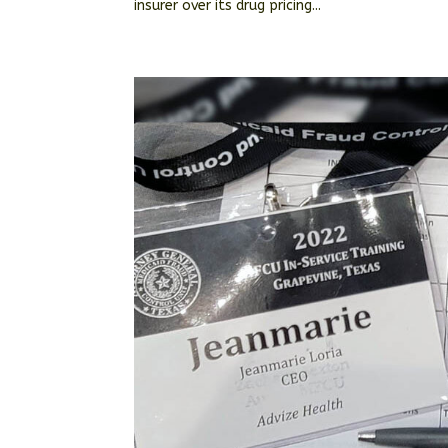
insurer over its drug pricing...