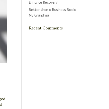
Enhance Recovery
Better than a Business Book:
My Grandma
Recent Comments
rged
id