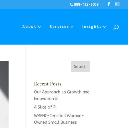
888-722-6059
About
Services
Insights
Recent Posts
Our Approach to Growth and
Innovation💡
A Slice of Pi
WBENC-Certified Woman-
Owned Small Business