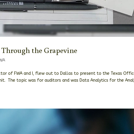
 Through the Grapevine
WA
ector of FWA and I, flew out to Dallas to present to the Texas Offi
it. The topic was for auditors and was Data Analytics for the Ana