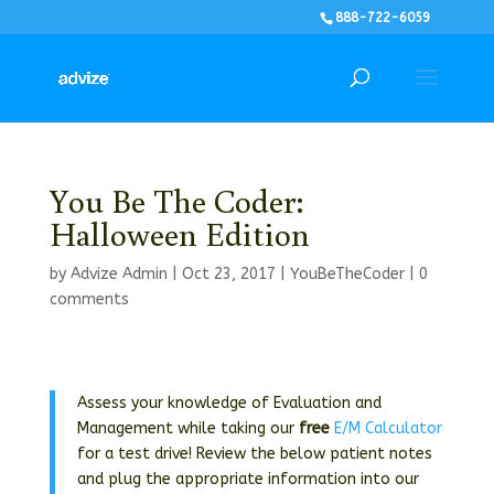
888-722-6059
You Be The Coder:
Halloween Edition
by
Advize Admin
|
Oct 23, 2017
|
YouBeTheCoder
|
0
comments
Assess your knowledge of Evaluation and
Management while taking our
free
E/M Calculator
for a test drive! Review the below patient notes
and plug the appropriate information into our