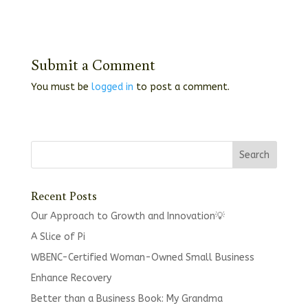
Submit a Comment
You must be
logged in
to post a comment.
Recent Posts
Our Approach to Growth and Innovation💡
A Slice of Pi
WBENC-Certified Woman-Owned Small Business
Enhance Recovery
Better than a Business Book: My Grandma