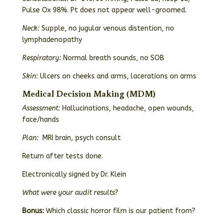
Pulse Ox 98%. Pt does not appear well-groomed.
Neck:
Supple, no jugular venous distention, no
lymphadenopathy
Respiratory:
Normal breath sounds, no SOB
Skin:
Ulcers on cheeks and arms, lacerations on arms
Medical Decision Making (MDM)
Assessment:
Hallucinations, headache, open wounds,
face/hands
Plan:
MRI brain, psych consult
Return after tests done.
Electronically signed by Dr. Klein
What were your audit results
?
Bonus:
Which classic horror film is our patient from?