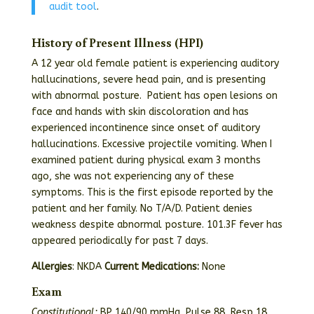
audit tool
.
History of Present Illness (HPI)
A 12 year old female patient is experiencing auditory
hallucinations, severe head pain, and is presenting
with abnormal posture. Patient has open lesions on
face and hands with skin discoloration and has
experienced incontinence since onset of auditory
hallucinations. Excessive projectile vomiting. When I
examined patient during physical exam 3 months
ago, she was not experiencing any of these
symptoms. This is the first episode reported by the
patient and her family. No T/A/D. Patient denies
weakness despite abnormal posture. 101.3F fever has
appeared periodically for past 7 days.
Allergies
: NKDA
Current Medications:
None
Exam
Constitutional:
BP 140/90 mmHg, Pulse 88, Resp 18,