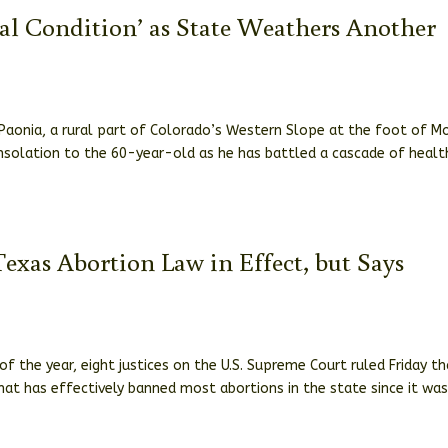
cal Condition’ as State Weathers Another
 Paonia, a rural part of Colorado’s Western Slope at the foot of M
nsolation to the 60-year-old as he has battled a cascade of healt
exas Abortion Law in Effect, but Says
f the year, eight justices on the U.S. Supreme Court ruled Friday t
hat has effectively banned most abortions in the state since it wa