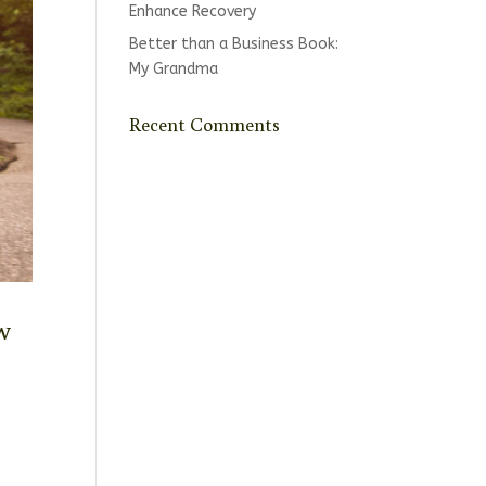
Enhance Recovery
Better than a Business Book:
My Grandma
Recent Comments
w