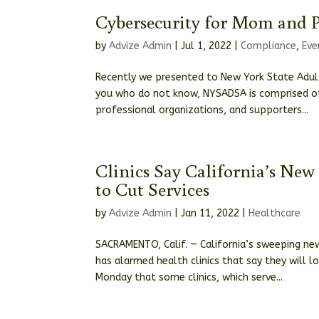
Cybersecurity for Mom and 
by
Advize Admin
|
Jul 1, 2022
|
Compliance
,
Eve
Recently we presented to New York State Adult
you who do not know, NYSADSA is comprised of 
professional organizations, and supporters...
Clinics Say California’s N
to Cut Services
by
Advize Admin
|
Jan 11, 2022
|
Healthcare
SACRAMENTO, Calif. — California’s sweeping new
has alarmed health clinics that say they will
Monday that some clinics, which serve...