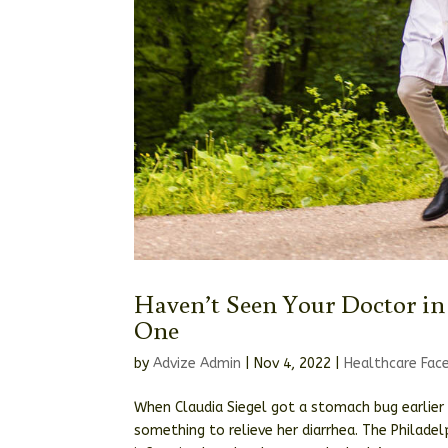
Haven’t Seen Your Doctor in
One
by
Advize Admin
|
Nov 4, 2022
|
Healthcare Fa
When Claudia Siegel got a stomach bug earlier 
something to relieve her diarrhea. The Philade