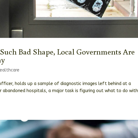
 Such Bad Shape, Local Governments Are
ay
ealthcare
fficer, holds up a sample of diagnostic images left behind at a
 abandoned hospitals, a major task is figuring out what to do with