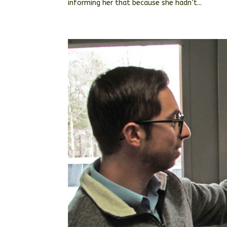
informing her that because she hadn’t...