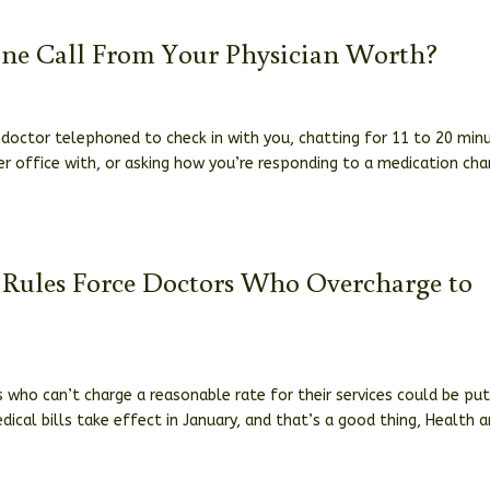
one Call From Your Physician Worth?
doctor telephoned to check in with you, chatting for 11 to 20 min
r office with, or asking how you’re responding to a medication cha
g Rules Force Doctors Who Overcharge to
 who can’t charge a reasonable rate for their services could be pu
ical bills take effect in January, and that’s a good thing, Health 