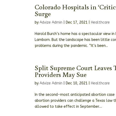
Colorado Hospitals in ‘Criti
Surge
by
Advize Admin
|
Dec 17, 2021
|
Healthcare
Harold Burch’s home has a spectacular view in
Lamborn. But the landscape has been little co
problems during the pandemic. “It’s been...
Split Supreme Court Leaves T
Providers May Sue
by
Advize Admin
|
Dec 10, 2021
|
Healthcare
In the second-most anticipated abortion case o
abortion providers can challenge a Texas law t
allowed to take effect in September....