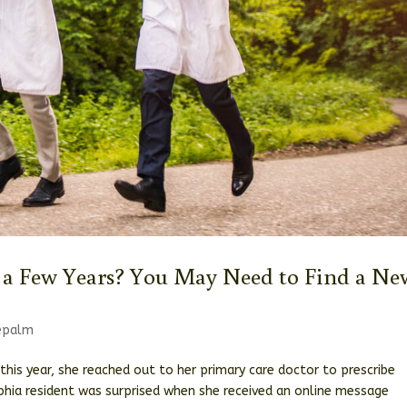
 a Few Years? You May Need to Find a Ne
cepalm
this year, she reached out to her primary care doctor to prescribe
lphia resident was surprised when she received an online message