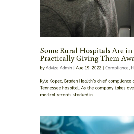
Some Rural Hospitals Are in
Practically Giving Them Aw
by
Advize Admin
|
Aug 19, 2022
|
Compliance
,
H
Kyle Kopec, Braden Health’s chief compliance o
Tennessee hospital. As the company takes over
medical records stacked in...