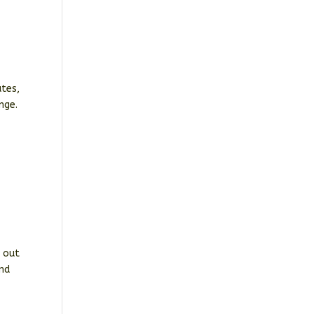
utes,
nge.
t out
and