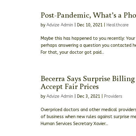
Post-Pandemic, What’s a Ph
by
Advize Admin
|
Dec 10, 2021
|
Healthcare
Maybe this has happened to you recently: Your 
perhaps answering a question you contacted he
For that, your doctor got paid...
Becerra Says Surprise Billin
Accept Fair Prices
by
Advize Admin
|
Dec 3, 2021
|
Providers
Overpriced doctors and other medical providers
of business when new rules against surprise med
Human Services Secretary Xavier...