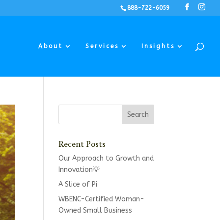
888-722-6059
About
Services
Insights
Recent Posts
Our Approach to Growth and
Innovation💡
A Slice of Pi
WBENC-Certified Woman-
Owned Small Business