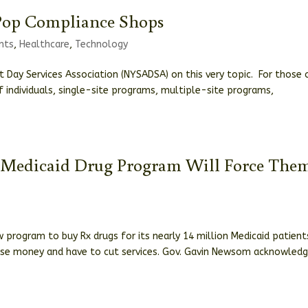
Pop Compliance Shops
nts
,
Healthcare
,
Technology
 Day Services Association (NYSADSA) on this very topic. For those 
individuals, single-site programs, multiple-site programs,
ew Medicaid Drug Program Will Force The
 program to buy Rx drugs for its nearly 14 million Medicaid patient
 lose money and have to cut services. Gov. Gavin Newsom acknowled