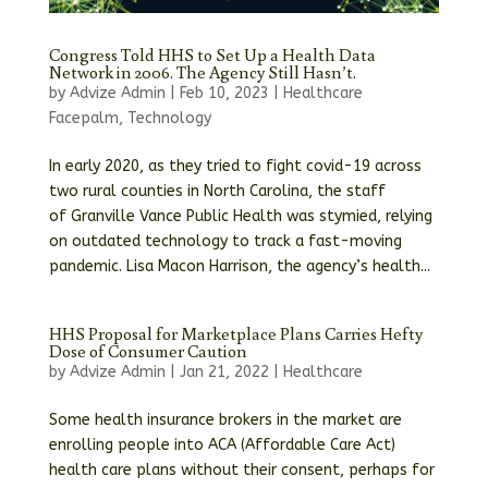
Congress Told HHS to Set Up a Health Data
Network in 2006. The Agency Still Hasn’t.
by
Advize Admin
|
Feb 10, 2023
|
Healthcare
Facepalm
,
Technology
In early 2020, as they tried to fight covid-19 across
two rural counties in North Carolina, the staff
of Granville Vance Public Health was stymied, relying
on outdated technology to track a fast-moving
pandemic. Lisa Macon Harrison, the agency’s health...
HHS Proposal for Marketplace Plans Carries Hefty
Dose of Consumer Caution
by
Advize Admin
|
Jan 21, 2022
|
Healthcare
Some health insurance brokers in the market are
enrolling people into ACA (Affordable Care Act)
health care plans without their consent, perhaps for