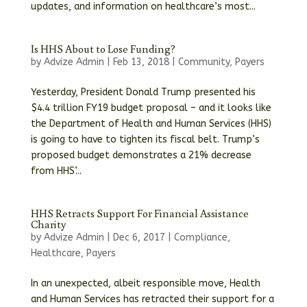
updates, and information on healthcare’s most...
Is HHS About to Lose Funding?
by
Advize Admin
|
Feb 13, 2018
|
Community
,
Payers
Yesterday, President Donald Trump presented his
$4.4 trillion FY19 budget proposal – and it looks like
the Department of Health and Human Services (HHS)
is going to have to tighten its fiscal belt. Trump’s
proposed budget demonstrates a 21% decrease
from HHS’...
HHS Retracts Support For Financial Assistance
Charity
by
Advize Admin
|
Dec 6, 2017
|
Compliance
,
Healthcare
,
Payers
In an unexpected, albeit responsible move, Health
and Human Services has retracted their support for a