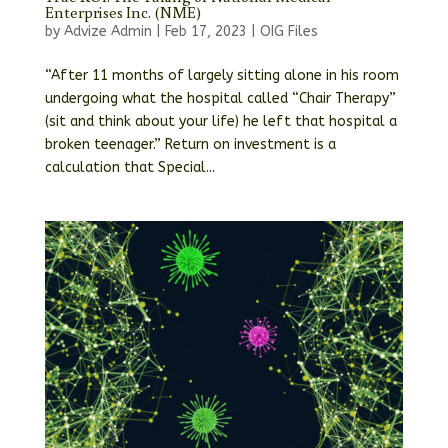
Enterprises Inc. (NME)
by
Advize Admin
|
Feb 17, 2023
|
OIG Files
“After 11 months of largely sitting alone in his room
undergoing what the hospital called “Chair Therapy”
(sit and think about your life) he left that hospital a
broken teenager.” Return on investment is a
calculation that Special...