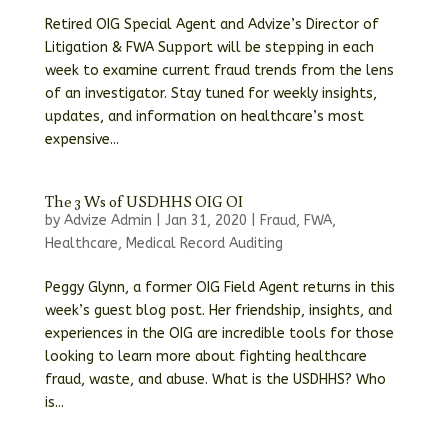
Retired OIG Special Agent and Advize’s Director of
Litigation & FWA Support will be stepping in each
week to examine current fraud trends from the lens
of an investigator. Stay tuned for weekly insights,
updates, and information on healthcare’s most
expensive...
The 3 Ws of USDHHS OIG OI
by
Advize Admin
|
Jan 31, 2020
|
Fraud
,
FWA
,
Healthcare
,
Medical Record Auditing
Peggy Glynn, a former OIG Field Agent returns in this
week’s guest blog post. Her friendship, insights, and
experiences in the OIG are incredible tools for those
looking to learn more about fighting healthcare
fraud, waste, and abuse. What is the USDHHS? Who
is...