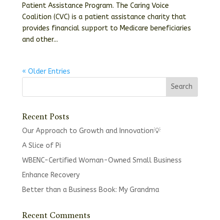
Patient Assistance Program. The Caring Voice
Coalition (CVC) is a patient assistance charity that
provides financial support to Medicare beneficiaries
and other...
« Older Entries
Recent Posts
Our Approach to Growth and Innovation💡
A Slice of Pi
WBENC-Certified Woman-Owned Small Business
Enhance Recovery
Better than a Business Book: My Grandma
Recent Comments