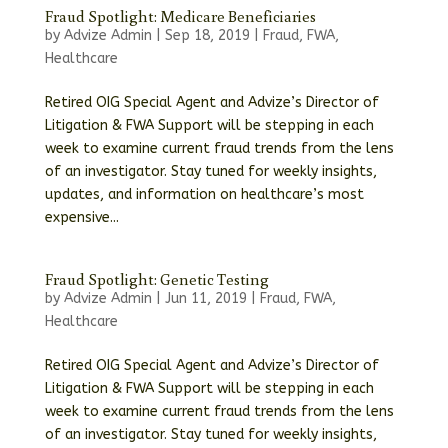
Fraud Spotlight: Medicare Beneficiaries
by
Advize Admin
|
Sep 18, 2019
|
Fraud
,
FWA
,
Healthcare
Retired OIG Special Agent and Advize’s Director of
Litigation & FWA Support will be stepping in each
week to examine current fraud trends from the lens
of an investigator. Stay tuned for weekly insights,
updates, and information on healthcare’s most
expensive...
Fraud Spotlight: Genetic Testing
by
Advize Admin
|
Jun 11, 2019
|
Fraud
,
FWA
,
Healthcare
Retired OIG Special Agent and Advize’s Director of
Litigation & FWA Support will be stepping in each
week to examine current fraud trends from the lens
of an investigator. Stay tuned for weekly insights,