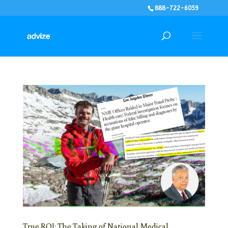
888-722-6059
True ROI: The Taking of National Medical