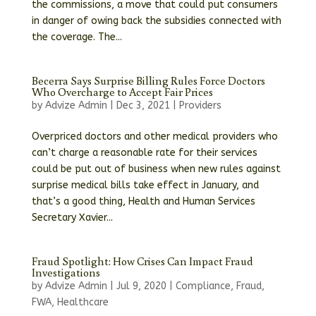
the commissions, a move that could put consumers
in danger of owing back the subsidies connected with
the coverage. The...
Becerra Says Surprise Billing Rules Force Doctors
Who Overcharge to Accept Fair Prices
by
Advize Admin
|
Dec 3, 2021
|
Providers
Overpriced doctors and other medical providers who
can’t charge a reasonable rate for their services
could be put out of business when new rules against
surprise medical bills take effect in January, and
that’s a good thing, Health and Human Services
Secretary Xavier...
Fraud Spotlight: How Crises Can Impact Fraud
Investigations
by
Advize Admin
|
Jul 9, 2020
|
Compliance
,
Fraud
,
FWA
,
Healthcare